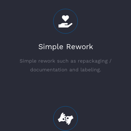
Simple Rework
Simple rework such as repackaging /
documentation and labeling.