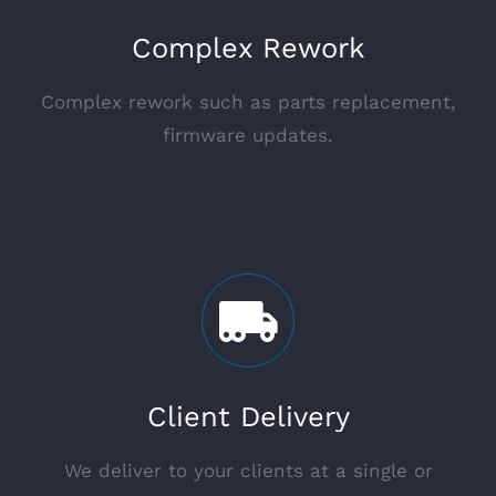
Complex Rework
Complex rework such as parts replacement,
firmware updates.
Client Delivery
We deliver to your clients at a single or