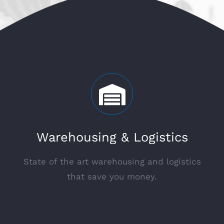
Warehousing & Logistics
State of the art warehousing and logistics
that save you money.