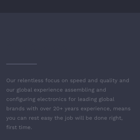
OUR GUARANTEE
Our relentless focus on speed and quality and
our global experience assembling and
configuring electronics for leading global
brands with over 20+ years experience, means
you can rest easy the job will be done right,
first time.