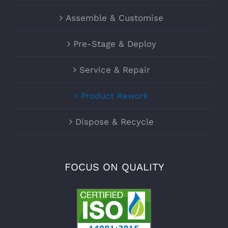
Assemble & Customise
Pre-Stage & Deploy
Service & Repair
Product Rework
Dispose & Recycle
FOCUS ON QUALITY