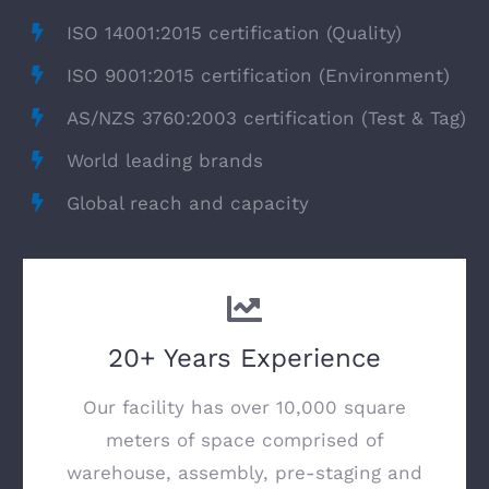
ISO 14001:2015 certification (Quality)
ISO 9001:2015 certification (Environment)
AS/NZS 3760:2003 certification (Test & Tag)
World leading brands
Global reach and capacity
20+ Years Experience
Our facility has over 10,000 square
meters of space comprised of
warehouse, assembly, pre-staging and