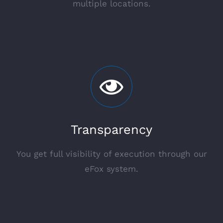
multiple locations.
Transparency
You get full visibility of execution through our
eFox system.