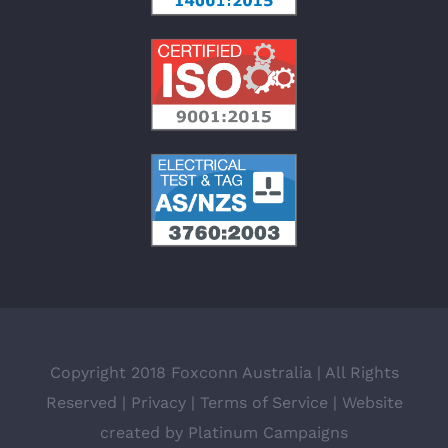
Copyright 2018 Foxconn Australia | All Rights
Reserved |
Privacy
|
Terms of Service
| Website
created by
Platinum Campaigns