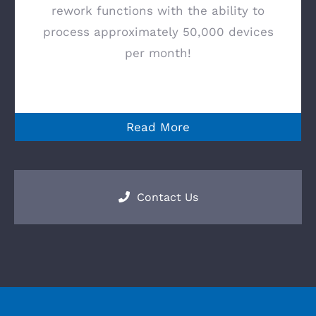
rework functions with the ability to
process approximately 50,000 devices
per month!
Read More
Contact Us