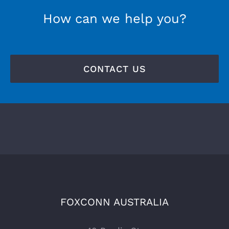
How can we help you?
CONTACT US
FOXCONN AUSTRALIA