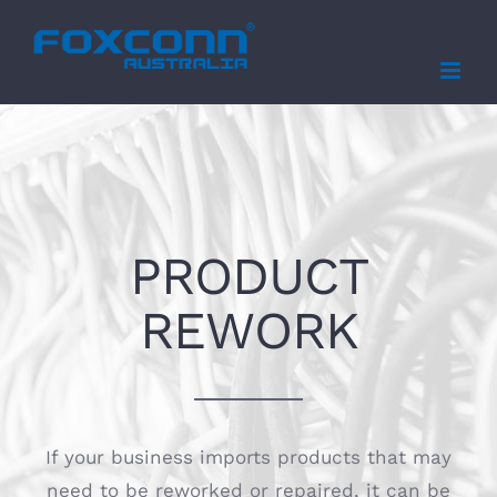
Skip
to
content
PRODUCT
REWORK
If your business imports products that may
need to be reworked or repaired, it can be