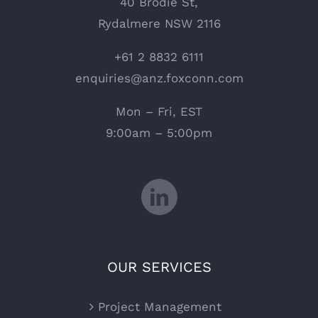
40 Brodie St,
Rydalmere NSW 2116
+61 2 8832 6111
enquiries@anz.foxconn.com
Mon – Fri, EST
9:00am – 5:00pm
OUR SERVICES
Project Management