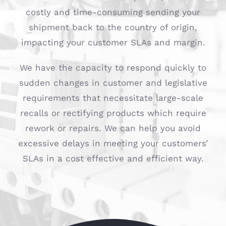
costly and time-consuming sending your
shipment back to the country of origin,
impacting your customer SLAs and margin.
We have the capacity to respond quickly to
sudden changes in customer and legislative
requirements that necessitate large-scale
recalls or rectifying products which require
rework or repairs. We can help you avoid
excessive delays in meeting your customers’
SLAs in a cost effective and efficient way.