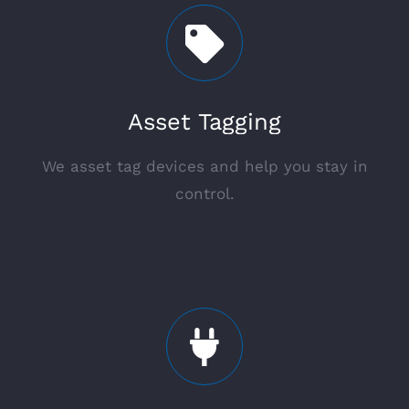
Asset Tagging
We asset tag devices and help you stay in
control.