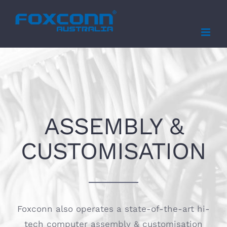
Skip
to
content
ASSEMBLY &
CUSTOMISATION
Foxconn also operates a state-of-the-art hi-
tech computer assembly & customisation