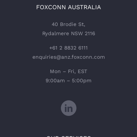
FOXCONN AUSTRALIA
40 Brodie St,
Rydalmere NSW 2116
+61 2 8832 6111
enquiries@anz.foxconn.com
Mon – Fri, EST
9:00am – 5:00pm