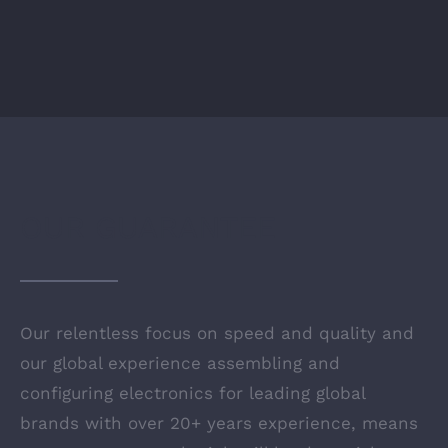
OUR GUARANTEE
Our relentless focus on speed and quality and
our global experience assembling and
configuring electronics for leading global
brands with over 20+ years experience, means