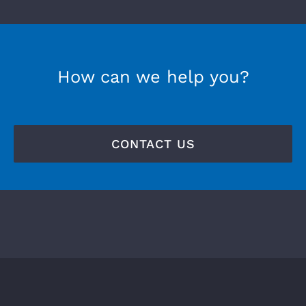
How can we help you?
CONTACT US