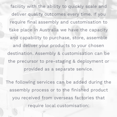
facility with the ability to quickly scale and
deliver quality outcomes every time. If you
require final assembly and customisation to
take place in Australia we have the capacity
and capability to purchase, store, assemble
and deliver your products to your chosen
destination. Assembly & customisation can be
the precursor to pre-staging & deployment or
provided as a separate service.
The following services can be added during the
assembly process or to the finished product
you received from overseas factories that
require local customisation: