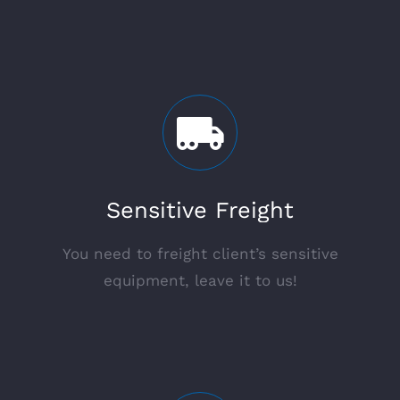
Sensitive Freight
You need to freight client’s sensitive
equipment, leave it to us!