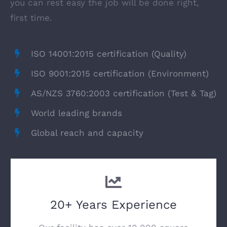
you can rest easy the job will be done right,
first time.
ISO 14001:2015 certification (Quality)
ISO 9001:2015 certification (Environment)
AS/NZS 3760:2003 certification (Test & Tag)
World leading brands
Global reach and capacity
20+ Years Experience