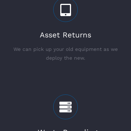
Asset Returns
We can pick up your old equipment as we
deploy the new.