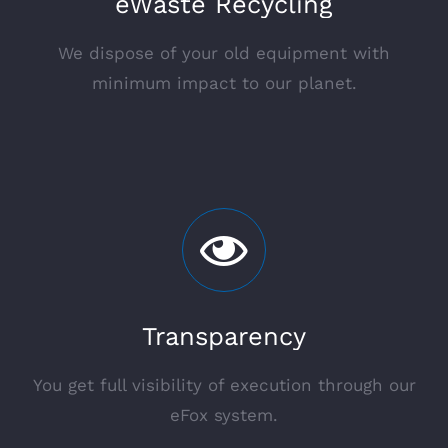
eWaste Recycling
We dispose of your old equipment with
minimum impact to our planet.
Transparency
You get full visibility of execution through our
eFox system.