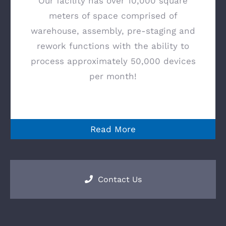
Our facility has over 10,000 square
meters of space comprised of
warehouse, assembly, pre-staging and
rework functions with the ability to
process approximately 50,000 devices
per month!
Read More
Contact Us