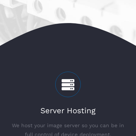
Server Hosting
We host your image server so you can be in
full control of device deployment.