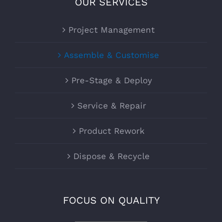
OUR SERVICES
Project Management
Assemble & Customise
Pre-Stage & Deploy
Service & Repair
Product Rework
Dispose & Recycle
FOCUS ON QUALITY