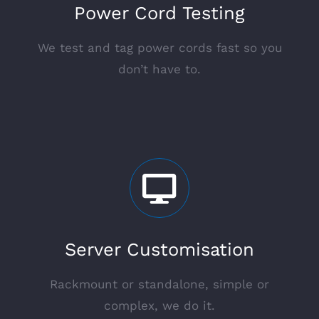
Power Cord Testing
We test and tag power cords fast so you
don’t have to.
Server Customisation
Rackmount or standalone, simple or
complex, we do it.