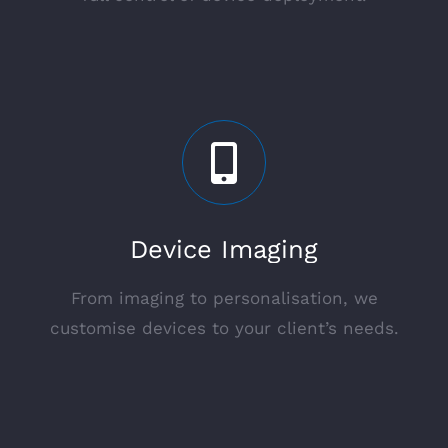
Device Imaging
From imaging to personalisation, we
customise devices to your client’s needs.