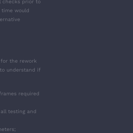
 checks prior to
d time would
ternative
 for the rework
to understand if
frames required
all testing and
meters;