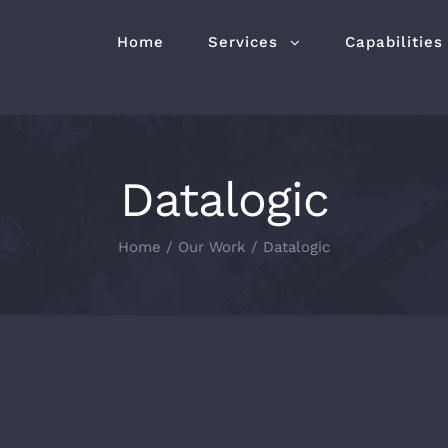
Home
Services
Capabilities
Datalogic
Home
/
Our Work
/
Datalogic