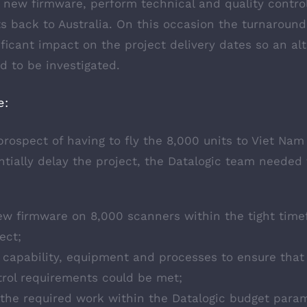
 new firmware, perform technical and quality control
ts back to Australia. On this occasion the turnaroun
ficant impact on the project delivery dates so an al
 to be investigated.
e:
rospect of having to fly the 8,000 units to Viet Nam
tially delay the project, the Datalogic team needed 
ew firmware on 8,000 scanners within the tight time
ect;
 capability, equipment and processes to ensure that 
trol requirements could be met;
 the required work within the Datalogic budget para