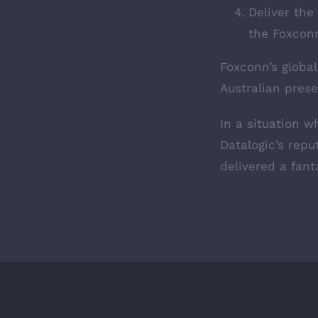
Deliver the
the Foxconn
Foxconn’s global
Australian prese
In a situation 
Datalogic’s repu
delivered a fanta