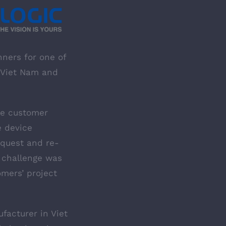
nners for one of
n Viet Nam and
he customer
e device
equest and re-
 challenge was
mers’ project
facturer in Viet