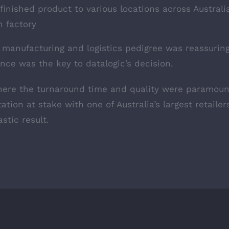
 finished product to various locations across Australi
 factory
 manufacturing and logistics pedigree was reassuring
nce was the key to datalogic’s decision.
where the turnaround time and quality were paramoun
tation at stake with one of Australia’s largest retaile
stic result.