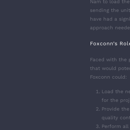
Nam to load the
sending the uni
have had a signi
approach needed
Foxconn’s Rol
Faced with the p
that would poten
Foxconn could:
Load the n
for the proj
Provide the
quality con
Perform all