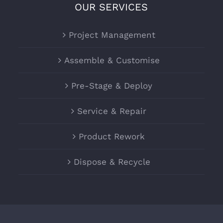
OUR SERVICES
Project Management
Assemble & Customise
Pre-Stage & Deploy
Service & Repair
Product Rework
Dispose & Recycle