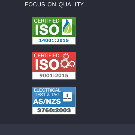
FOCUS ON QUALITY