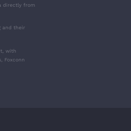
a directly from
 and their
t, with
rs, Foxconn