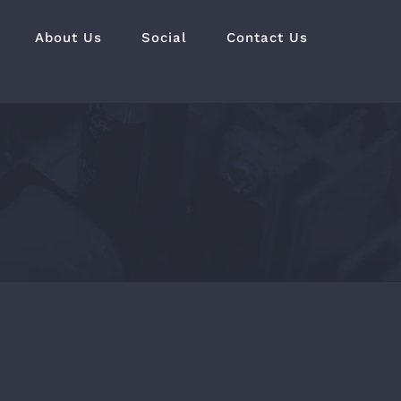
About Us
Social
Contact Us