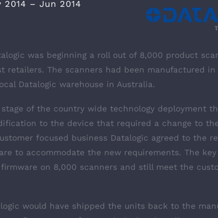
 2014 – Jun 2014
alogic was beginning a roll out of 8,000 product sca
gest retailers. The scanners had been manufactured i
ocal Datalogic warehouse in Australia.
y stage of the country wide technology deployment t
ification to the device that required a change to th
customer focused business Datalogic agreed to the r
ware to accommodate the new requirements. The key
 firmware on 8,000 scanners and still meet the custo
alogic would have shipped the units back to the manu