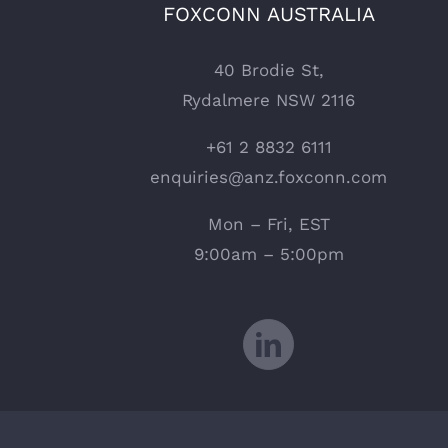
FOXCONN AUSTRALIA
40 Brodie St,
Rydalmere NSW 2116
+61 2 8832 6111
enquiries@anz.foxconn.com
Mon – Fri, EST
9:00am – 5:00pm