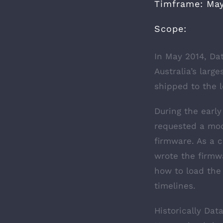
Timframe: May
Scope:
In May 2014, Dat
Australia’s lar
shipped to the l
During the earl
requested a mod
firmware. As a 
wrote the firm
how to load the
timelines.
Historically Dat